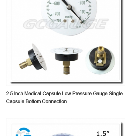
2.5 Inch Medical Capsule Low Pressure Gauge Single
Capsule Bottom Connection