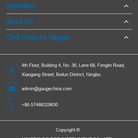
Application
About GC
CNG Pressure Gauges
4th Floor, Building 4, No. 36, Lane 68, Fenglin Road,
Xiaogang Street, Beilun District, Ningbo.
admin@gaugechina.com
+86-57488329830
Copyright ©