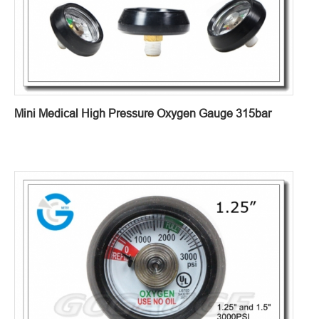
Mini Medical High Pressure Oxygen Gauge 315bar