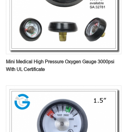
Mini Medical High Pressure Oxygen Gauge 3000psi
With UL Certificate