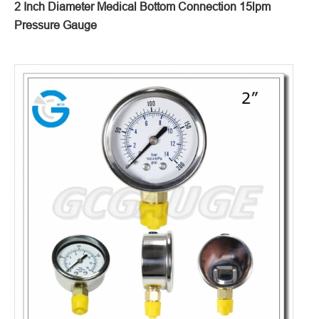
2 Inch Diameter Medical Bottom Connection 15lpm
Pressure Gauge