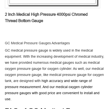
2 Inch Medical High Pressure 4000psi Chromed
Thread Bottom Gauge
GC Medical Pressure Gauges Advantages
GC medical pressure gauge is widely used in the medical
equipment. With the increasing development of medical industry,
we have provided numerous medical gauges such as medical
oxygen pressure gauge for oxygen cylinder. As well, our medical
oxygen pressure gauge, like medical pressure gauge for oxygen
tank, are designed with
high accuracy and
wide range of
pressure measurement. And our medical oxygen cylinder
pressure gauges with good price are
convenient to install and
use.