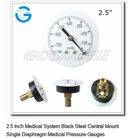
2.5 Inch Medical System Black Steel Central Mount
Single Diaphragm Medical Pressure Gauges