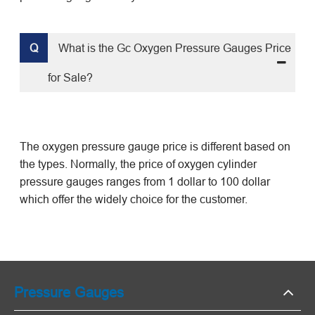
Q
What is the Gc Oxygen Pressure Gauges Price
for Sale?
The oxygen pressure gauge price is different based on
the types. Normally, the price of
oxygen
cylinder
pressure gauges
ranges from 1 dollar to 100 dollar
which offer the widely choice for the customer.
Pressure Gauges