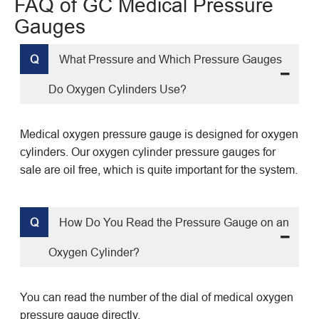
FAQ of GC Medical Pressure
Gauges
Q
What Pressure and Which Pressure Gauges
Do Oxygen Cylinders Use?
Medical oxygen pressure gauge is designed for oxygen
cylinders. Our oxygen cylinder pressure gauges for
sale are oil free, which is quite important for the system.
Q
How Do You Read the Pressure Gauge on an
Oxygen Cylinder?
You can read the number of the dial of medical oxygen
pressure gauge directly.