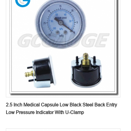
2.5 Inch Medical Capsule Low Black Steel Back Entry
Low Pressure Indicator With U-Clamp