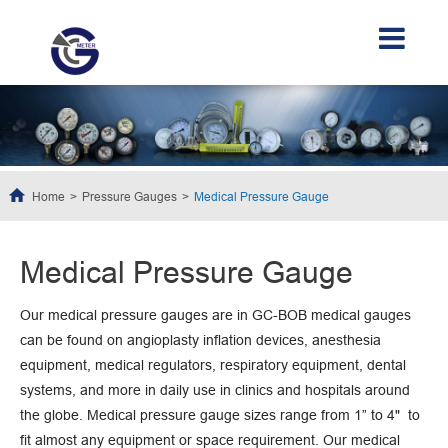
Home
Pressure Gauges
Medical Pressure Gauge
Medical Pressure Gauge
Our medical pressure gauges are in GC-BOB medical gauges
can be found on angioplasty inflation devices, anesthesia
equipment, medical regulators, respiratory equipment, dental
systems, and more in daily use in clinics and hospitals around
the globe. Medical pressure gauge sizes range from 1” to 4" to
fit almost any equipment or space requirement. Our medical