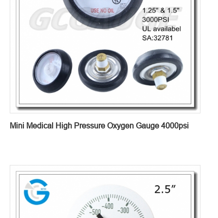
Mini Medical High Pressure Oxygen Gauge 4000psi