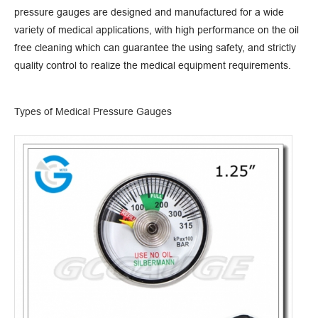
pressure gauges are designed and manufactured for a wide
variety of medical applications, with high performance on the oil
free cleaning which can guarantee the using safety, and strictly
quality control to realize the medical equipment requirements.
Types of Medical Pressure Gauges