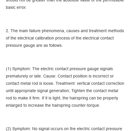
should not be greater than the absolute value of the permissible
basic error.
2. The main failure phenomena, causes and treatment methods
of the electrical calibration process of the electrical contact
pressure gauge are as follows.
(1) Symptom: The electric contact pressure gauge signals
prematurely or late. Cause: Contact position is incorrect or
contact metal rod is loose. Treatment: vertical contact correction
until appropriate signal generation; Tighten the contact metal
rod to make it firm. If it is light, the hairspring can be properly
enlarged to increase the hairspring counter-torque.
(2) Symptom: No signal occurs on the electric contact pressure