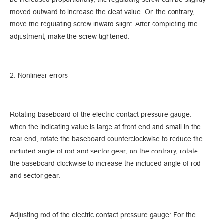
moved outward to increase the cleat value. On the contrary,
move the regulating screw inward slight. After completing the
adjustment, make the screw tightened.
2. Nonlinear errors
Rotating baseboard of the electric contact pressure gauge:
when the indicating value is large at front end and small in the
rear end, rotate the baseboard counterclockwise to reduce the
included angle of rod and sector gear; on the contrary, rotate
the baseboard clockwise to increase the included angle of rod
and sector gear.
Adjusting rod of the electric contact pressure gauge: For the