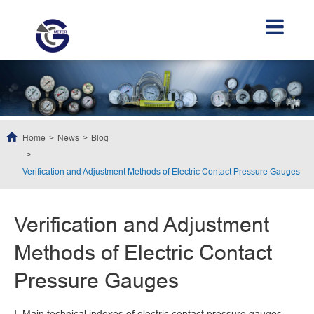
Home
News
Blog
Verification and Adjustment Methods of Electric Contact Pressure Gauges
Verification and Adjustment
Methods of Electric Contact
Pressure Gauges