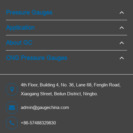
Pressure Gauges
Application
About GC
CNG Pressure Gauges
4th Floor, Building 4, No. 36, Lane 68, Fenglin Road,
Xiaogang Street, Beilun District, Ningbo.
admin@gaugechina.com
+86-57488329830