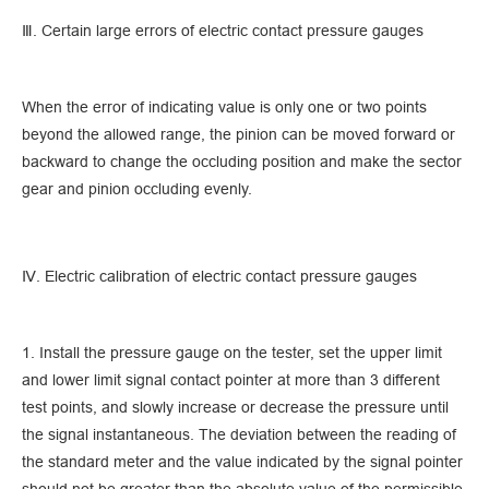
Ⅲ. Certain large errors of electric contact pressure gauges
When the error of indicating value is only one or two points
beyond the allowed range, the pinion can be moved forward or
backward to change the occluding position and make the sector
gear and pinion occluding evenly.
Ⅳ. Electric calibration of electric contact pressure gauges
1. Install the pressure gauge on the tester, set the upper limit
and lower limit signal contact pointer at more than 3 different
test points, and slowly increase or decrease the pressure until
the signal instantaneous. The deviation between the reading of
the standard meter and the value indicated by the signal pointer