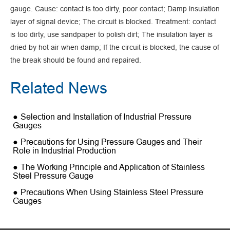
gauge. Cause: contact is too dirty, poor contact; Damp insulation
layer of signal device; The circuit is blocked. Treatment: contact
is too dirty, use sandpaper to polish dirt; The insulation layer is
dried by hot air when damp; If the circuit is blocked, the cause of
the break should be found and repaired.
Related News
Selection and Installation of Industrial Pressure
Gauges
Precautions for Using Pressure Gauges and Their
Role in Industrial Production
The Working Principle and Application of Stainless
Steel Pressure Gauge
Precautions When Using Stainless Steel Pressure
Gauges