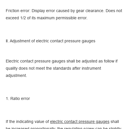
Friction error: Display error caused by gear clearance. Does not
exceed 1/2 of its maximum permissible error.
Ⅱ. Adjustment of electric contact pressure gauges
Electric contact pressure gauges shall be adjusted as follow if
quality does not meet the standards after instrument
adjustment.
1. Ratio error
If the indicating value of
electric contact pressure gauges
shall
be increased proportionally, the regulating screw can be slightly