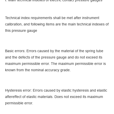
Ⅰ. Main technical indexes of electric contact pressure gauges
Technical index requirements shall be met after instrument
calibration, and following items are the main technical indexes of
this pressure gauge
Basic errors: Errors caused by the material of the spring tube
and the defects of the pressure gauge and do not exceed its
maximum permissible error. The maximum permissible error is
known from the nominal accuracy grade.
Hysteresis error: Errors caused by elastic hysteresis and elastic
aftereffect of elastic materials. Does not exceed its maximum
permissible error.