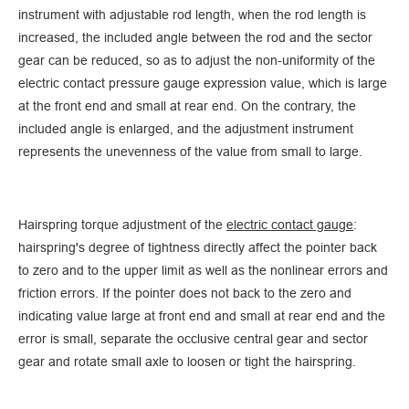
instrument with adjustable rod length, when the rod length is
increased, the included angle between the rod and the sector
gear can be reduced, so as to adjust the non-uniformity of the
electric contact pressure gauge expression value, which is large
at the front end and small at rear end. On the contrary, the
included angle is enlarged, and the adjustment instrument
represents the unevenness of the value from small to large.
Hairspring torque adjustment of the
electric contact gauge
:
hairspring's degree of tightness directly affect the pointer back
to zero and to the upper limit as well as the nonlinear errors and
friction errors. If the pointer does not back to the zero and
indicating value large at front end and small at rear end and the
error is small, separate the occlusive central gear and sector
gear and rotate small axle to loosen or tight the hairspring.