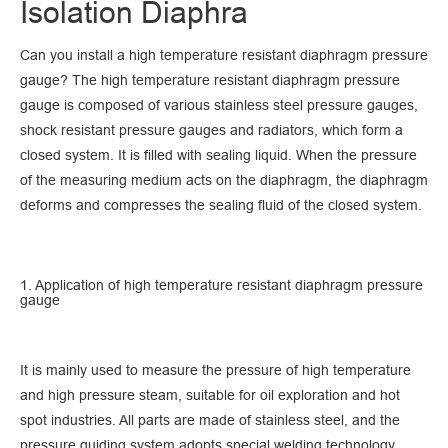
Isolation Diaphra
Can you install a high temperature resistant diaphragm pressure
gauge? The high temperature resistant diaphragm pressure
gauge is composed of various stainless steel pressure gauges,
shock resistant pressure gauges and radiators, which form a
closed system. It is filled with sealing liquid. When the pressure
of the measuring medium acts on the diaphragm, the diaphragm
deforms and compresses the sealing fluid of the closed system.
1. Application of high temperature resistant diaphragm pressure
gauge
It is mainly used to measure the pressure of high temperature
and high pressure steam, suitable for oil exploration and hot
spot industries. All parts are made of stainless steel, and the
pressure guiding system adopts special welding technology.