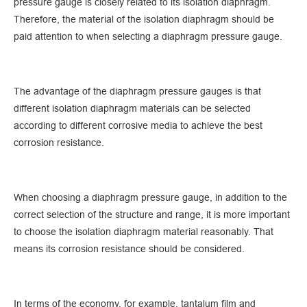
pressure gauge is closely related to its isolation diaphragm.
Therefore, the material of the isolation diaphragm should be
paid attention to when selecting a diaphragm pressure gauge.
The advantage of the diaphragm pressure gauges is that
different isolation diaphragm materials can be selected
according to different corrosive media to achieve the best
corrosion resistance.
When choosing a diaphragm pressure gauge, in addition to the
correct selection of the structure and range, it is more important
to choose the isolation diaphragm material reasonably. That
means its corrosion resistance should be considered.
In terms of the economy, for example, tantalum film and