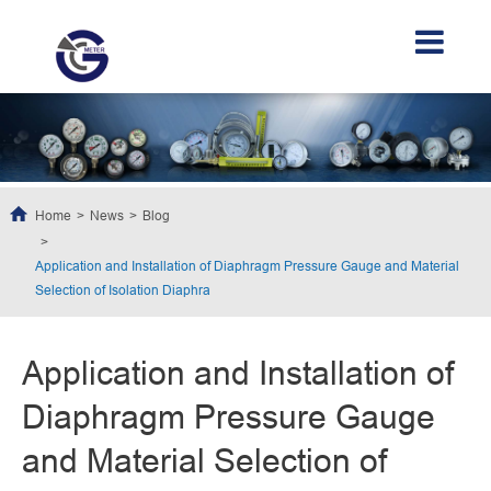
Home
News
Blog
Application and Installation of Diaphragm Pressure Gauge and Material
Selection of Isolation Diaphra
Application and Installation of
Diaphragm Pressure Gauge
and Material Selection of