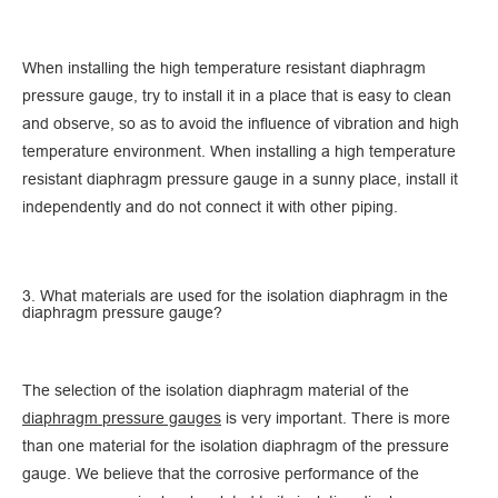
When installing the high temperature resistant diaphragm
pressure gauge, try to install it in a place that is easy to clean
and observe, so as to avoid the influence of vibration and high
temperature environment. When installing a high temperature
resistant diaphragm pressure gauge in a sunny place, install it
independently and do not connect it with other piping.
3. What materials are used for the isolation diaphragm in the
diaphragm pressure gauge?
The selection of the isolation diaphragm material of the
diaphragm pressure gauges
is very important. There is more
than one material for the isolation diaphragm of the pressure
gauge. We believe that the corrosive performance of the