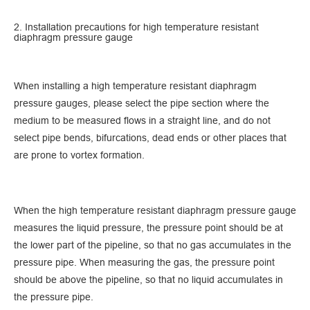
2. Installation precautions for high temperature resistant
diaphragm pressure gauge
When installing a high temperature resistant diaphragm
pressure gauges, please select the pipe section where the
medium to be measured flows in a straight line, and do not
select pipe bends, bifurcations, dead ends or other places that
are prone to vortex formation.
When the high temperature resistant diaphragm pressure gauge
measures the liquid pressure, the pressure point should be at
the lower part of the pipeline, so that no gas accumulates in the
pressure pipe. When measuring the gas, the pressure point
should be above the pipeline, so that no liquid accumulates in
the pressure pipe.