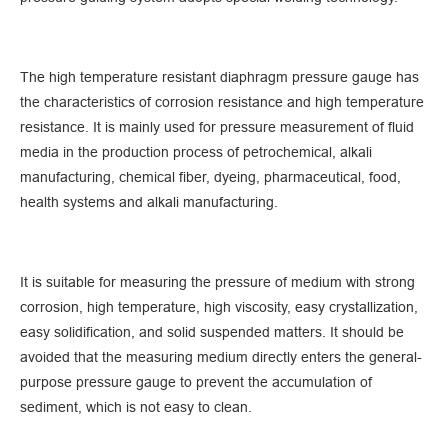
The high temperature resistant diaphragm pressure gauge has
the characteristics of corrosion resistance and high temperature
resistance. It is mainly used for pressure measurement of fluid
media in the production process of petrochemical, alkali
manufacturing, chemical fiber, dyeing, pharmaceutical, food,
health systems and alkali manufacturing.
It is suitable for measuring the pressure of medium with strong
corrosion, high temperature, high viscosity, easy crystallization,
easy solidification, and solid suspended matters. It should be
avoided that the measuring medium directly enters the general-
purpose pressure gauge to prevent the accumulation of
sediment, which is not easy to clean.