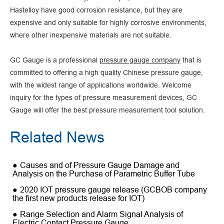
Hastelloy have good corrosion resistance, but they are
expensive and only suitable for highly corrosive environments,
where other inexpensive materials are not suitable.
GC Gauge is a professional
pressure gauge company
that is
committed to offering a high quality Chinese pressure gauge,
with the widest range of applications worldwide. Welcome
inquiry for the types of pressure measurement devices, GC
Gauge will offer the best pressure measurement tool solution.
Related News
Causes and of Pressure Gauge Damage and
Analysis on the Purchase of Parametric Buffer Tube
2020 IOT pressure gauge release (GCBOB company
the first new products release for IOT)
Range Selection and Alarm Signal Analysis of
Electric Contact Pressure Gauge