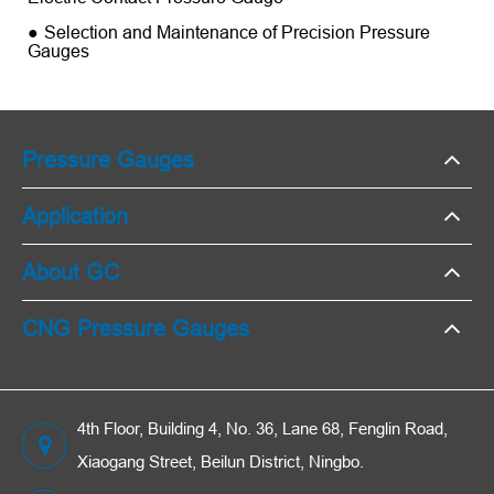
Selection and Maintenance of Precision Pressure
Gauges
Pressure Gauges
Application
About GC
CNG Pressure Gauges
4th Floor, Building 4, No. 36, Lane 68, Fenglin Road,
Xiaogang Street, Beilun District, Ningbo.