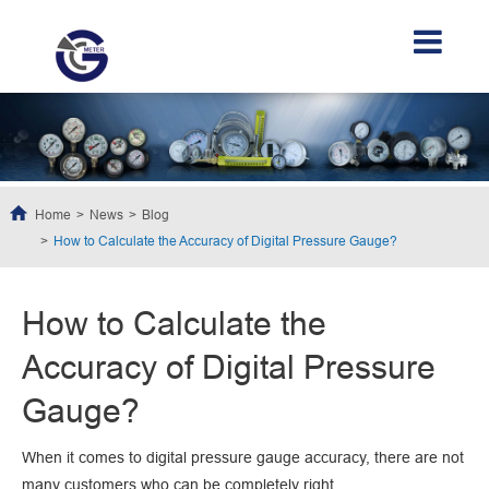
Home
News
Blog
How to Calculate the Accuracy of Digital Pressure Gauge?
How to Calculate the
Accuracy of Digital Pressure
Gauge?
When it comes to digital pressure gauge accuracy, there are not
many customers who can be completely right.