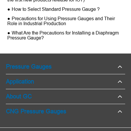
How to Select Standard Pressure Gauge ?
Precautions for Using Pressure Gauges and Their
Role in Industrial Production
What Are the Precautions for Installing a Diaphragm
Pressure Gauge?
Pressure Gauges
Application
About GC
CNG Pressure Gauges