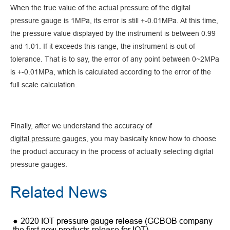
When the true value of the actual pressure of the digital
pressure gauge is 1MPa, its error is still +-0.01MPa. At this time,
the pressure value displayed by the instrument is between 0.99
and 1.01. If it exceeds this range, the instrument is out of
tolerance. That is to say, the error of any point between 0~2MPa
is +-0.01MPa, which is calculated according to the error of the
full scale calculation.
Finally, after we understand the accuracy of
digital pressure gauges
, you may basically know how to choose
the product accuracy in the process of actually selecting digital
pressure gauges.
Related News
2020 IOT pressure gauge release (GCBOB company
the first new products release for IOT)