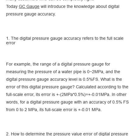
Today
GC Gauge
will introduce the knowledge about digital
pressure gauge accuracy.
1. The digital pressure gauge accuracy refers to the full scale
error
For example, the range of a digital pressure gauge for
measuring the pressure of a water pipe is 0~2MPa, and the
digital pressure gauge accuracy level is 0.5%FS. What is the
error of this digital pressure gauge? Calculated according to the
full-scale error, its error is +-(2MPa*0.5%)=+-0.01MPa. In other
words, for a digital pressure gauge with an accuracy of 0.5% FS
from 0 to 2 MPa, its full-scale error is +-0.01 MPa.
2. How to determine the pressure value error of digital pressure