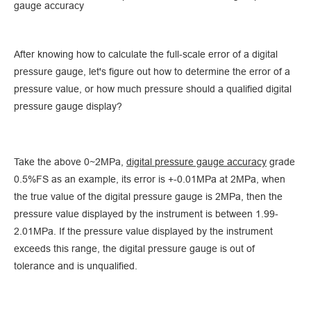
gauge accuracy
After knowing how to calculate the full-scale error of a digital
pressure gauge, let's figure out how to determine the error of a
pressure value, or how much pressure should a qualified digital
pressure gauge display?
Take the above 0~2MPa,
digital pressure gauge accuracy
grade
0.5%FS as an example, its error is +-0.01MPa at 2MPa, when
the true value of the digital pressure gauge is 2MPa, then the
pressure value displayed by the instrument is between 1.99-
2.01MPa. If the pressure value displayed by the instrument
exceeds this range, the digital pressure gauge is out of
tolerance and is unqualified.