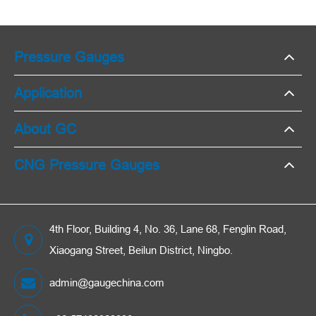
Pressure Gauges
Application
About GC
CNG Pressure Gauges
4th Floor, Building 4, No. 36, Lane 68, Fenglin Road,
Xiaogang Street, Beilun District, Ningbo.
admin@gaugechina.com