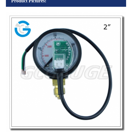
Product Pictures: