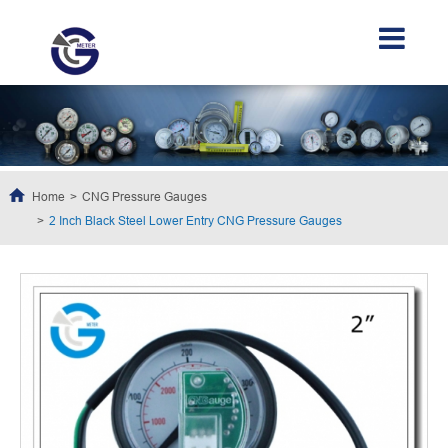
Home
CNG Pressure Gauges
2 Inch Black Steel Lower Entry CNG Pressure Gauges