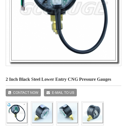
2 Inch Black Steel Lower Entry CNG Pressure Gauges
CONTACT NOW
E-MAIL TO US