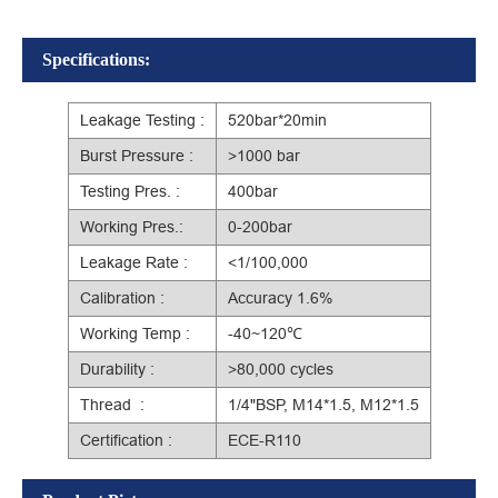
Specifications:
Leakage Testing :
520bar*20min
Burst Pressure :
>1000 bar
Testing Pres. :
400bar
Working Pres.:
0-200bar
Leakage Rate :
<1/100,000
Calibration :
Accuracy 1.6%
Working Temp :
-40~120℃
Durability :
>80,000 cycles
Thread :
1/4"BSP, M14*1.5, M12*1.5
Certification :
ECE-R110