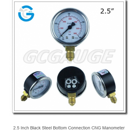
2.5 Inch Black Steel Bottom Connection CNG Manometer