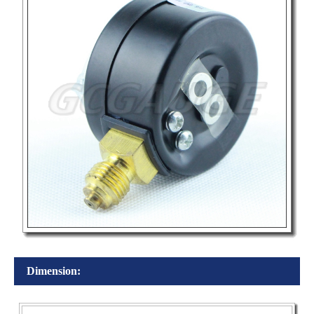
Dimension: