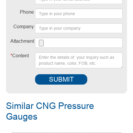
Phone
Company
Attachment
*
Content
SUBMIT
Similar CNG Pressure
Gauges