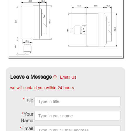
Leave a Message
Email Us
we will contact you within 24 hours.
*
Title
*
Your
Name
*
Email