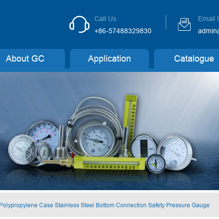
Call Us
Email 


+86-57488329830
admin
About GC
Application
Catalogue
 Polypropylene Case Stainless Steel Bottom Connection Safety Pressure Gauge