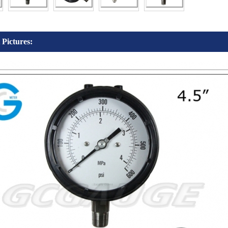
 Pictures: