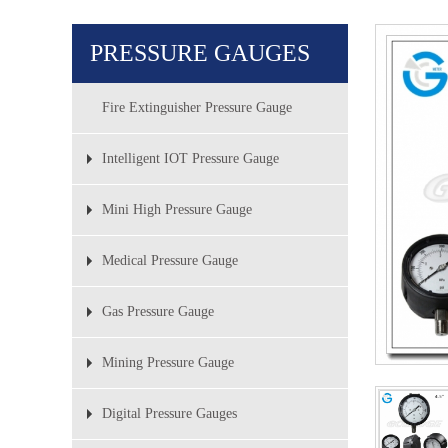
PRESSURE GAUGES
Fire Extinguisher Pressure Gauge
Intelligent IOT Pressure Gauge
Mini High Pressure Gauge
Medical Pressure Gauge
Gas Pressure Gauge
Mining Pressure Gauge
Digital Pressure Gauges