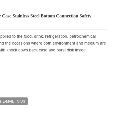
 Case Stainless Steel Bottom Connection Safety
plied to the food, drink, refrigeration, petrolchemical
and the occasions where both environment and medium are
d with knock down back case and burst disk inside.
E-MAIL TO US