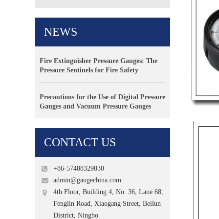
NEWS
Fire Extinguisher Pressure Gauges: The
Pressure Sentinels for Fire Safety
Precautions for the Use of Digital Pressure
Gauges and Vacuum Pressure Gauges
CONTACT US
+86-57488329830
admin@gaugechina.com
4th Floor, Building 4, No. 36, Lane 68,
Fenglin Road, Xiaogang Street, Beilun
District, Ningbo.