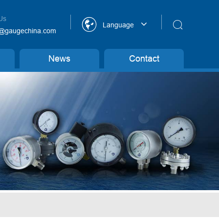
Us


Language
@gaugechina.com
News
Contact