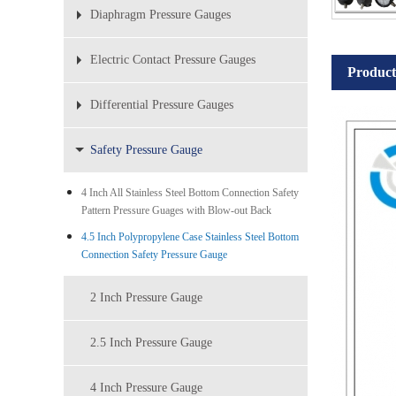
Diaphragm Pressure Gauges
Electric Contact Pressure Gauges
Product
Differential Pressure Gauges
Safety Pressure Gauge
4 Inch All Stainless Steel Bottom Connection Safety
Pattern Pressure Guages with Blow-out Back
4.5 Inch Polypropylene Case Stainless Steel Bottom
Connection Safety Pressure Gauge
2 Inch Pressure Gauge
2.5 Inch Pressure Gauge
4 Inch Pressure Gauge