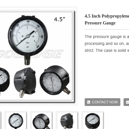
4.5 Inch Polypropylene
Pressure Gauge
The pressure gauge is ap
processing and so on, 
strict. The case is soli
CONTACT NOW