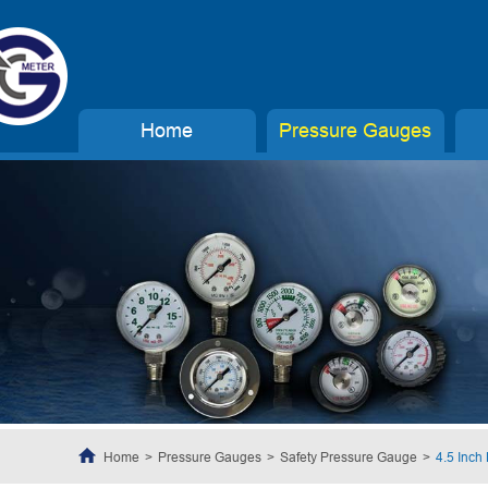
Home
Pressure Gauges
Home
Pressure Gauges
Safety Pressure Gauge
4.5 Inch