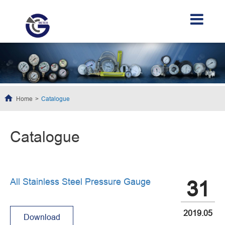
Home
Catalogue
Catalogue
All Stainless Steel Pressure Gauge
31
2019.05
Download