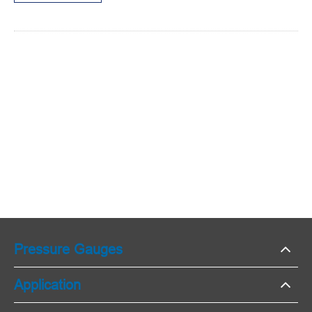
Pressure Gauges
Application