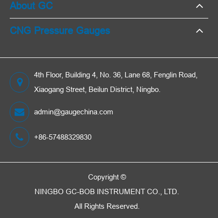
About GC
CNG Pressure Gauges
4th Floor, Building 4, No. 36, Lane 68, Fenglin Road,
Xiaogang Street, Beilun District, Ningbo.
admin@gaugechina.com
+86-57488329830
Copyright ©
NINGBO GC-BOB INSTRUMENT CO., LTD.
All Rights Reserved.