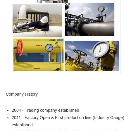
Company History
2004 - Trading company established
2011 - Factory Open & First production line (Industry Gauge)
established