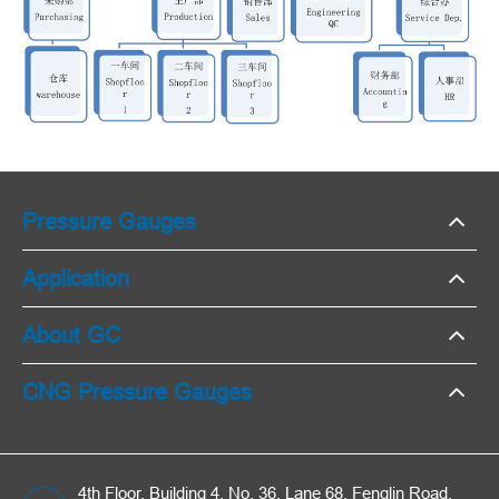
Pressure Gauges
Application
About GC
CNG Pressure Gauges
4th Floor, Building 4, No. 36, Lane 68, Fenglin Road,