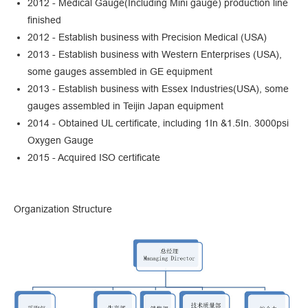
2012 - Medical Gauge(Including Mini gauge) production line
finished
2012 - Establish business with Precision Medical (USA)
2013 - Establish business with Western Enterprises (USA),
some gauges assembled in GE equipment
2013 - Establish business with Essex Industries(USA), some
gauges assembled in Teijin Japan equipment
2014 - Obtained UL certificate, including 1In &1.5In. 3000psi
Oxygen Gauge
2015 - Acquired ISO certificate
Organization Structure