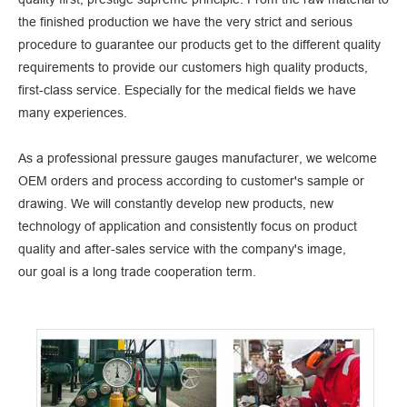
the finished production we have the very strict and serious
procedure to guarantee our products get to the different quality
requirements to provide our customers high quality products,
first-class service. Especially for the medical fields we have
many experiences.
As a professional
pressure gauges manufacturer
, we welcome
OEM orders and process according to customer's sample or
drawing. We will constantly develop new products, new
technology of application and consistently focus on product
quality and after-sales service with the company's image,
our goal is a long trade cooperation term.