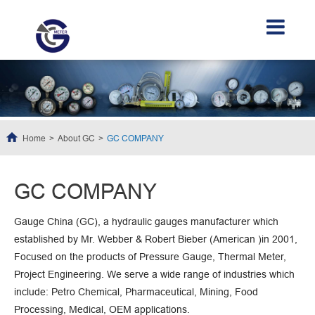
Home
About GC
GC COMPANY
GC COMPANY
Gauge China (GC), a hydraulic gauges manufacturer which
established by Mr. Webber & Robert Bieber (American )in 2001,
Focused on the products of Pressure Gauge, Thermal Meter,
Project Engineering. We serve a wide range of industries which
include: Petro Chemical, Pharmaceutical, Mining, Food
Processing, Medical, OEM applications.