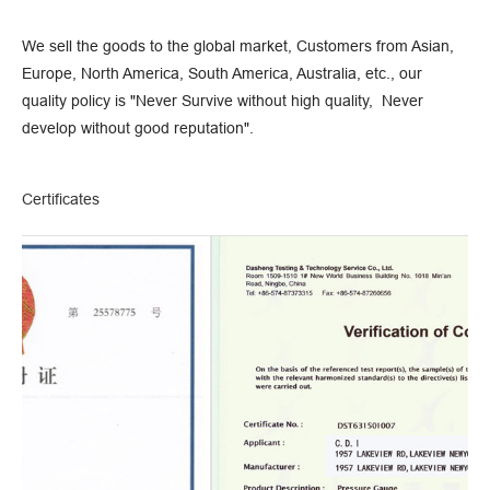
We sell the goods to the global market, Customers from Asian,
Europe, North America, South America, Australia, etc., our
quality policy is "Never Survive without high quality, Never
develop without good reputation".
Certificates