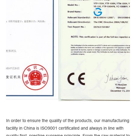
In order to ensure the quality of the products, our manufacturing
facility in China is ISO9001 certificated and always in line with
quality first, prestige supreme principle. From the raw material to