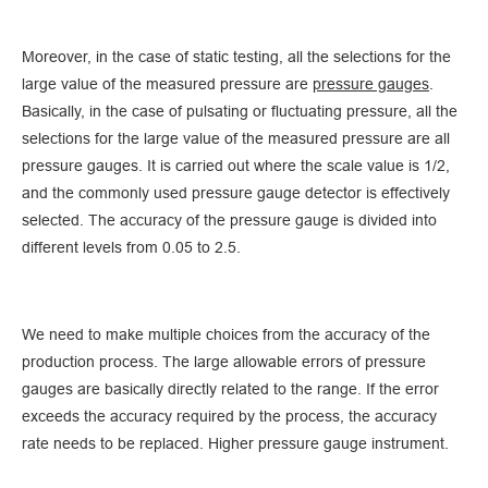
Moreover, in the case of static testing, all the selections for the
large value of the measured pressure are
pressure gauges
.
Basically, in the case of pulsating or fluctuating pressure, all the
selections for the large value of the measured pressure are all
pressure gauges. It is carried out where the scale value is 1/2,
and the commonly used pressure gauge detector is effectively
selected. The accuracy of the pressure gauge is divided into
different levels from 0.05 to 2.5.
We need to make multiple choices from the accuracy of the
production process. The large allowable errors of pressure
gauges are basically directly related to the range. If the error
exceeds the accuracy required by the process, the accuracy
rate needs to be replaced. Higher pressure gauge instrument.