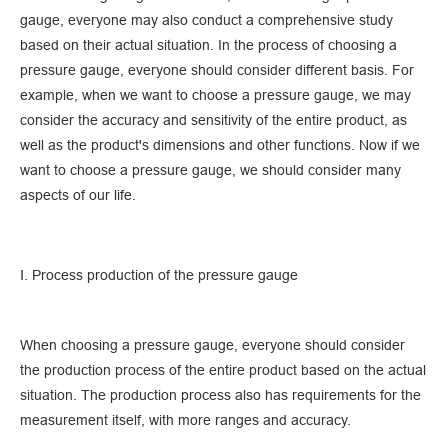
gauge, everyone may also conduct a comprehensive study
based on their actual situation. In the process of choosing a
pressure gauge, everyone should consider different basis. For
example, when we want to choose a pressure gauge, we may
consider the accuracy and sensitivity of the entire product, as
well as the product's dimensions and other functions. Now if we
want to choose a pressure gauge, we should consider many
aspects of our life.
Ⅰ. Process production of the pressure gauge
When choosing a pressure gauge, everyone should consider
the production process of the entire product based on the actual
situation. The production process also has requirements for the
measurement itself, with more ranges and accuracy.