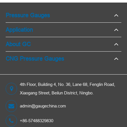
Pressure Gauges
Application
About GC
CNG Pressure Gauges
4th Floor, Building 4, No. 36, Lane 68, Fenglin Road,
Xiaogang Street, Beilun District, Ningbo.
admin@gaugechina.com
+86-57488329830