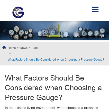
Home
News
Blog
What Factors Should Be Considered when Choosing a Pressure Gauge?
What Factors Should Be
Considered when Choosing a
Pressure Gauge?
In the existing living environment, when choosing a pressure