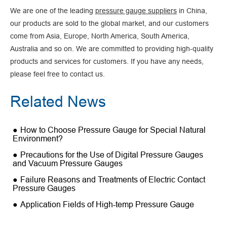
We are one of the leading
pressure gauge suppliers
in China,
our products are sold to the global market, and our customers
come from Asia, Europe, North America, South America,
Australia and so on. We are committed to providing high-quality
products and services for customers. If you have any needs,
please feel free to contact us.
Related News
How to Choose Pressure Gauge for Special Natural
Environment?
Precautions for the Use of Digital Pressure Gauges
and Vacuum Pressure Gauges
Failure Reasons and Treatments of Electric Contact
Pressure Gauges
Application Fields of High-temp Pressure Gauge