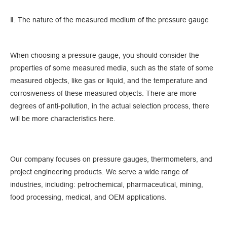
Ⅱ. The nature of the measured medium of the pressure gauge
When choosing a pressure gauge, you should consider the
properties of some measured media, such as the state of some
measured objects, like gas or liquid, and the temperature and
corrosiveness of these measured objects. There are more
degrees of anti-pollution, in the actual selection process, there
will be more characteristics here.
Our company focuses on pressure gauges, thermometers, and
project engineering products. We serve a wide range of
industries, including: petrochemical, pharmaceutical, mining,
food processing, medical, and OEM applications.