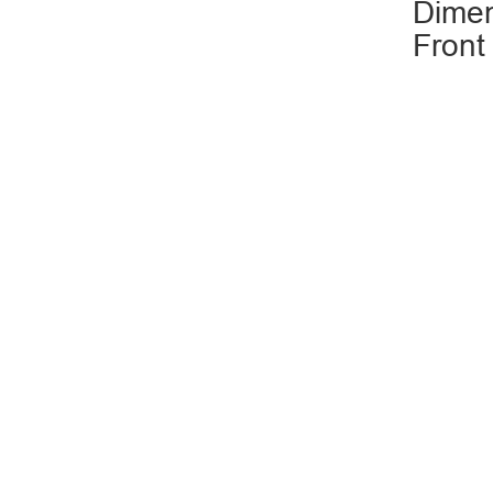
Dimen
Front