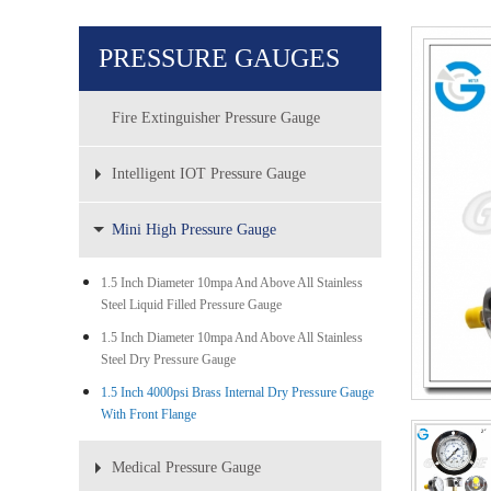
PRESSURE GAUGES
Fire Extinguisher Pressure Gauge
Intelligent IOT Pressure Gauge
Mini High Pressure Gauge
1.5 Inch Diameter 10mpa And Above All Stainless
Steel Liquid Filled Pressure Gauge
1.5 Inch Diameter 10mpa And Above All Stainless
Steel Dry Pressure Gauge
1.5 Inch 4000psi Brass Internal Dry Pressure Gauge
With Front Flange
Medical Pressure Gauge