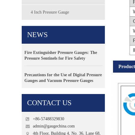
4 Inch Pressure Gauge
NEWS
F
I
Fire Extinguisher Pressure Gauges: The
Pressure Sentinels for Fire Safety
Product
Precautions for the Use of Digital Pressure
Gauges and Vacuum Pressure Gauges
CONTACT US
+86-57488329830
admin@gaugechina.com
4th Floor, Building 4, No. 36, Lane 68,