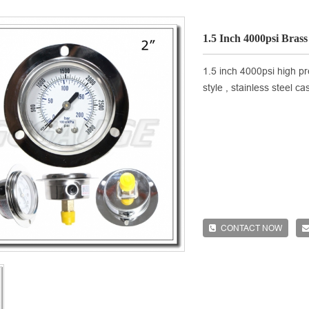
1.5 Inch 4000psi Bras
1.5 inch 4000psi high pr
style , stainless steel c
CONTACT NOW