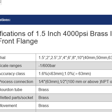
ations:
fications of 1.5 Inch 4000psi Brass
Front Flange
Dial
1.5”,2”,2.5”,3”,4″,6”,8",10"(40mm,5
Scale ranges
-1/600bar
Accuracy class
1.6%(≤63mm);1.0%(＞63mm)
Process connection
1⁄4″(63mm),1⁄2″(100 mm or above )NPT 
Bourdon tube
Brass
Wetted parts/socket
Brass
Movement
Brass