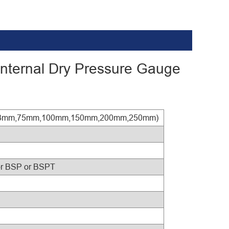
 Internal Dry Pressure Gauge
0mm,63mm,75mm,100mm,150mm,200mm,250mm)
or BSP or BSPT