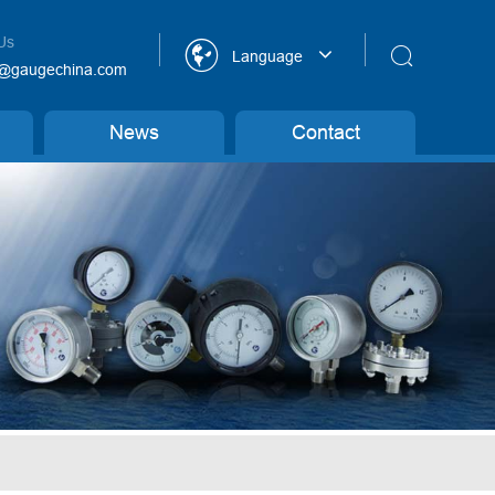
Us


Language
@gaugechina.com
News
Contact