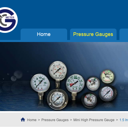
Home
Pressure Gauges
Home
Pressure Gauges
Mini High Pressure Gauge
1.5 I