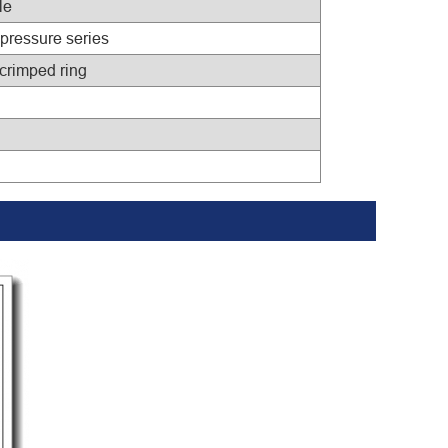
le
 pressure series
 crimped ring