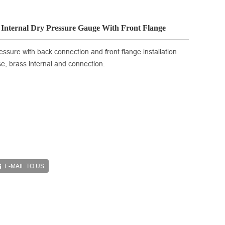
s Internal Dry Pressure Gauge With Front Flange
essure with back connection and front flange installation
ase, brass internal and connection.
E-MAIL TO US