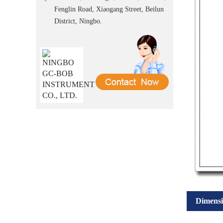
Fenglin Road, Xiaogang Street, Beilun
District, Ningbo.
Dimensi