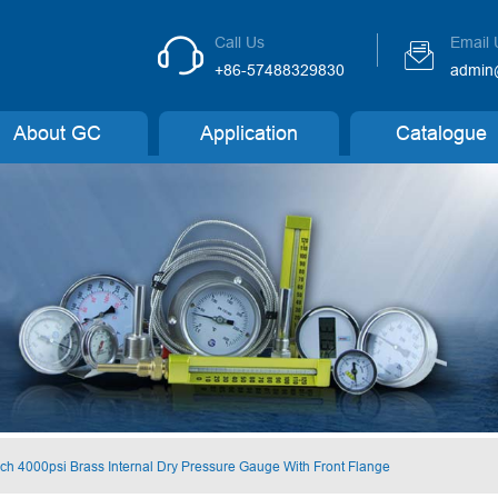
Call Us
Email 


+86-57488329830
admin
About GC
Application
Catalogue
nch 4000psi Brass Internal Dry Pressure Gauge With Front Flange