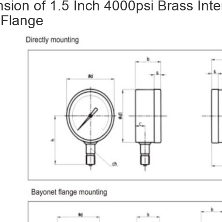
sion of 1.5 Inch 4000psi Brass Int
 Flange