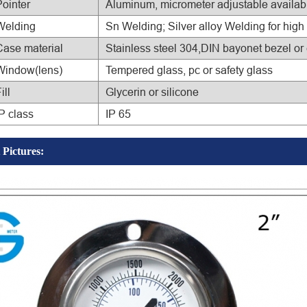
Pointer
Aluminum, micrometer adjustable availab
Welding
Sn Welding; Silver alloy Welding for high
Case material
Stainless steel 304,DIN bayonet bezel or
Window(lens)
Tempered glass, pc or safety glass
ill
Glycerin or silicone
P class
IP 65
 Pictures: