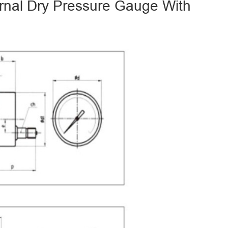
ernal Dry Pressure Gauge With