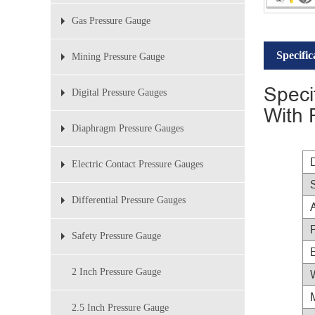
Gas Pressure Gauge
Specific
Mining Pressure Gauge
Speci
Digital Pressure Gauges
With 
Diaphragm Pressure Gauges
Electric Contact Pressure Gauges
Differential Pressure Gauges
Safety Pressure Gauge
2 Inch Pressure Gauge
2.5 Inch Pressure Gauge