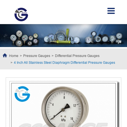
Home
Pressure Gauges
Differential Pressure Gauges
4 Inch All Stainless Steel Diaphragm Differential Pressure Gauges