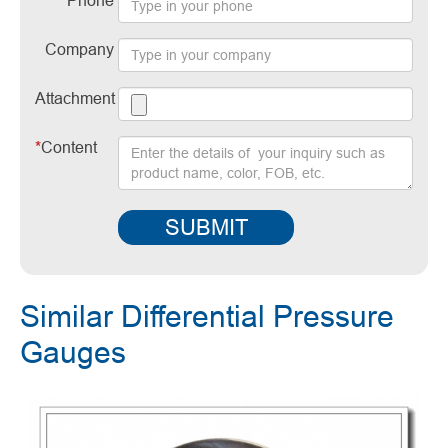
Phone
Company
Attachment
*
Content
SUBMIT
Similar Differential Pressure
Gauges