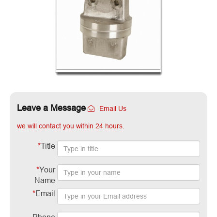
Leave a Message
Email Us
we will contact you within 24 hours.
*
Title
*
Your
Name
*
Email