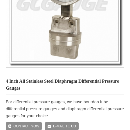
4 Inch All Stainless Steel Diaphragm Differential Pressure
Gauges
For differential pressure gauges, we have bourdon tube
differential pressure gauges and diaphragm differential pressure
gauges for your choice.
CONTACT NOW
E-MAIL TO US