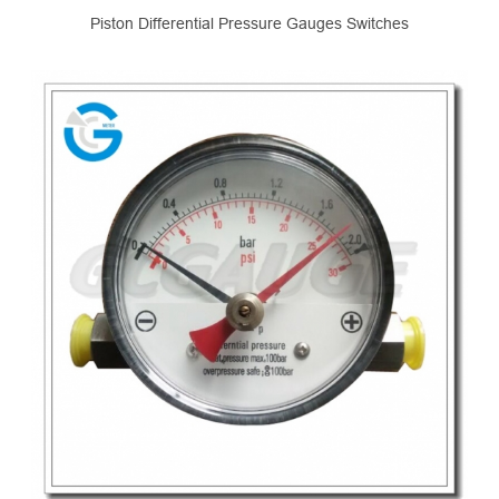
Piston Differential Pressure Gauges Switches