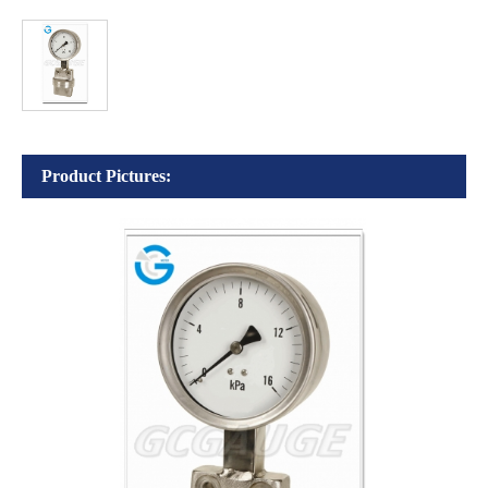
Product Pictures: