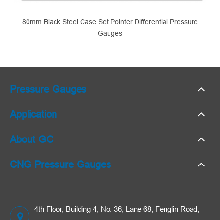
80mm Black Steel Case Set Pointer Differential Pressure
Gauges
Pressure Gauges
Application
About GC
CNG Pressure Gauges
4th Floor, Building 4, No. 36, Lane 68, Fenglin Road,