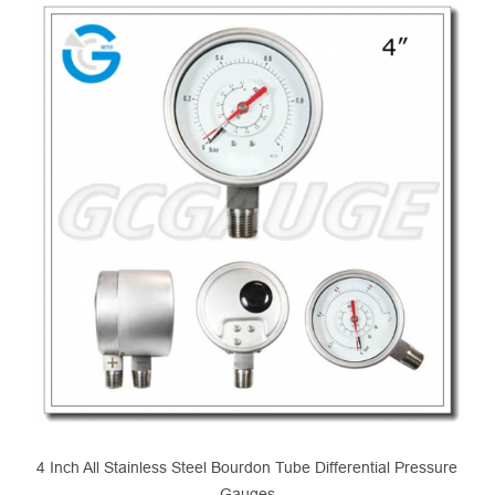
4 Inch All Stainless Steel Bourdon Tube Differential Pressure
Gauges