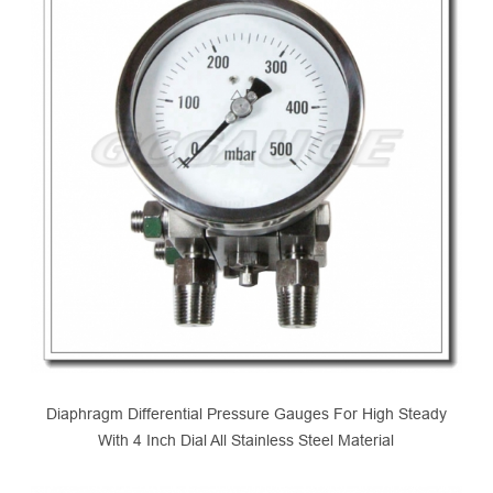
Diaphragm Differential Pressure Gauges For High Steady
With 4 Inch Dial All Stainless Steel Material