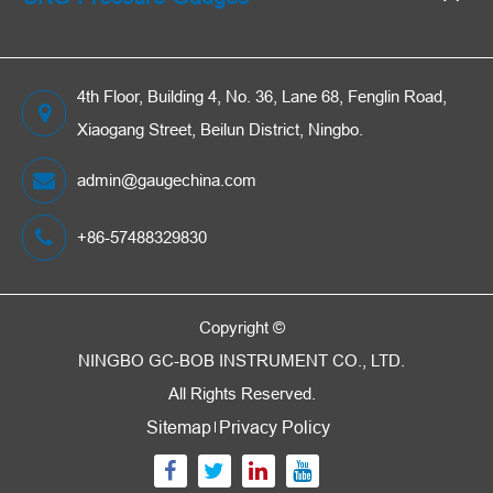
4th Floor, Building 4, No. 36, Lane 68, Fenglin Road,
Xiaogang Street, Beilun District, Ningbo.
admin@gaugechina.com
+86-57488329830
Copyright ©
NINGBO GC-BOB INSTRUMENT CO., LTD.
All Rights Reserved.
Sitemap
Privacy Policy