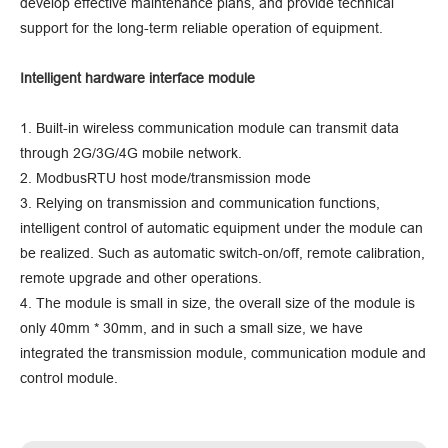
develop effective maintenance plans, and provide technical
support for the long-term reliable operation of equipment.
Intelligent hardware interface module
1. Built-in wireless communication module can transmit data
through 2G/3G/4G mobile network.
2. ModbusRTU host mode/transmission mode
3. Relying on transmission and communication functions,
intelligent control of automatic equipment under the module can
be realized. Such as automatic switch-on/off, remote calibration,
remote upgrade and other operations.
4. The module is small in size, the overall size of the module is
only 40mm * 30mm, and in such a small size, we have
integrated the transmission module, communication module and
control module.