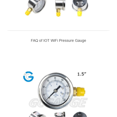
FAQ of IOT WiFi Pressure Gauge