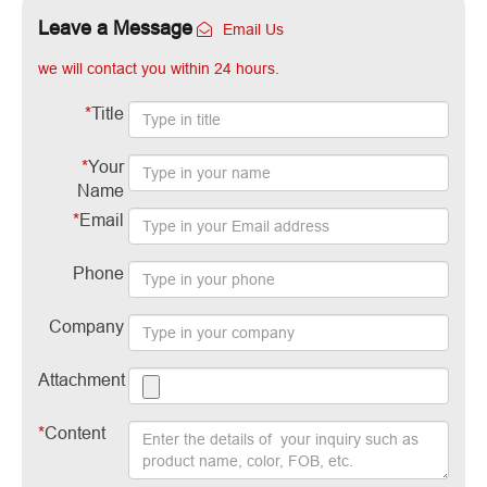
Leave a Message
Email Us
we will contact you within 24 hours.
*
Title
*
Your
Name
*
Email
Phone
Company
Attachment
*
Content