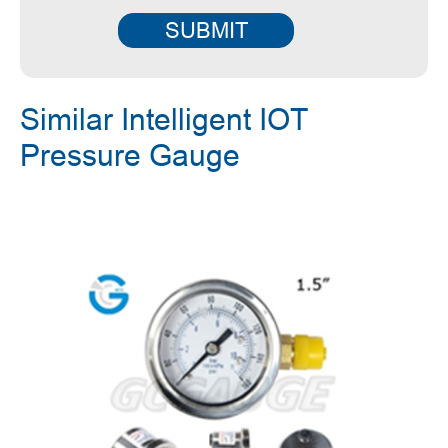
SUBMIT
Similar Intelligent IOT
Pressure Gauge