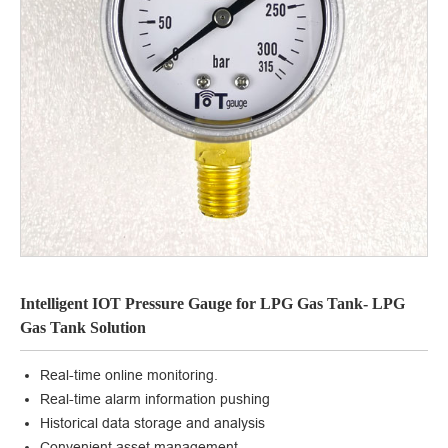
Intelligent IOT Pressure Gauge for LPG Gas Tank- LPG
Gas Tank Solution
Real-time online monitoring.
Real-time alarm information pushing
Historical data storage and analysis
Convenient asset management