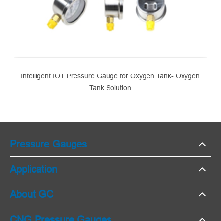
Intelligent IOT Pressure Gauge for Oxygen Tank- Oxygen
Tank Solution
Pressure Gauges
Application
About GC
CNG Pressure Gauges