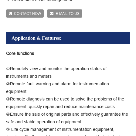
CONTACT NOW
E-MAIL TO US
Application & Features:
Core functions
①Remotely view and monitor the operation status of
instruments and meters
②Remote fault warning and alarm for instrumentation
equipment
③Remote diagnosis can be used to solve the problems of the
equipment, quickly repair and reduce maintenance costs.
④Ensure the sale of original parts and effectively guarantee the
safe and stable operation of equipment.
⑤ Life cycle management of instrumentation equipment,