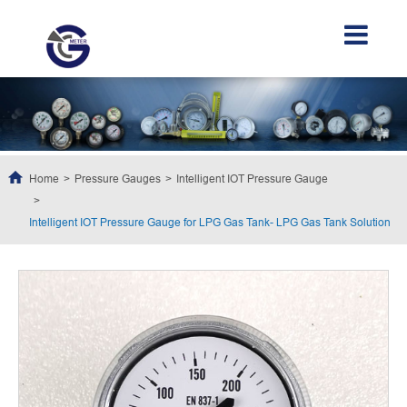
Home
Pressure Gauges
Intelligent IOT Pressure Gauge
Intelligent IOT Pressure Gauge for LPG Gas Tank- LPG Gas Tank Solution