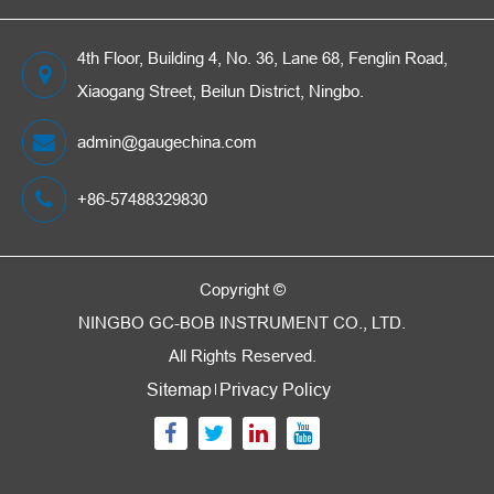
4th Floor, Building 4, No. 36, Lane 68, Fenglin Road,
Xiaogang Street, Beilun District, Ningbo.
admin@gaugechina.com
+86-57488329830
Copyright ©
NINGBO GC-BOB INSTRUMENT CO., LTD.
All Rights Reserved.
Sitemap
Privacy Policy