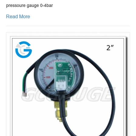
pressoure gauge 0-4bar
Read More