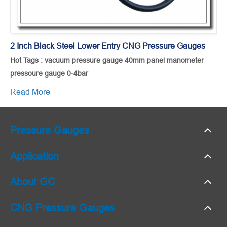
2 Inch Black Steel Lower Entry CNG Pressure Gauges
Hot Tags : vacuum pressure gauge 40mm panel manometer
pressoure gauge 0-4bar
Read More
Pressure Gauges
Application
About GC
CNG Pressure Gauges