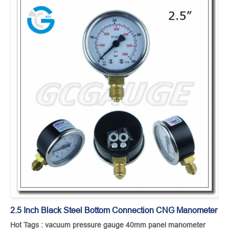
2.5 Inch Black Steel Bottom Connection CNG Manometer
Hot Tags : vacuum pressure gauge 40mm panel manometer