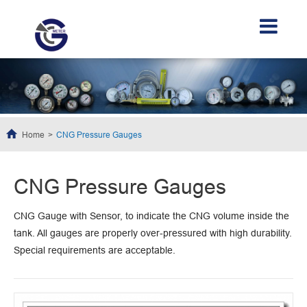
Home
CNG Pressure Gauges
CNG Pressure Gauges
CNG Gauge with Sensor, to indicate the CNG volume inside the
tank. All gauges are properly over-pressured with high durability.
Special requirements are acceptable.