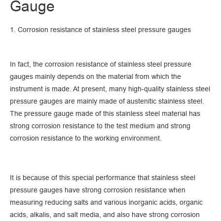
Gauge
1. Corrosion resistance of stainless steel pressure gauges
In fact, the corrosion resistance of stainless steel pressure
gauges mainly depends on the material from which the
instrument is made. At present, many high-quality stainless steel
pressure gauges are mainly made of austenitic stainless steel.
The pressure gauge made of this stainless steel material has
strong corrosion resistance to the test medium and strong
corrosion resistance to the working environment.
It is because of this special performance that stainless steel
pressure gauges have strong corrosion resistance when
measuring reducing salts and various inorganic acids, organic
acids, alkalis, and salt media, and also have strong corrosion