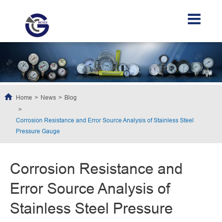
Home
News
Blog
Corrosion Resistance and Error Source Analysis of Stainless Steel
Pressure Gauge
Corrosion Resistance and
Error Source Analysis of
Stainless Steel Pressure