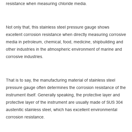
resistance when measuring chloride media.
Not only that, this stainless steel pressure gauge shows
excellent corrosion resistance when directly measuring corrosive
media in petroleum, chemical, food, medicine, shipbuilding and
other industries in the atmospheric environment of marine and
corrosive industries.
That is to say, the manufacturing material of stainless steel
pressure gauge often determines the corrosion resistance of the
instrument itself. Generally speaking, the protective layer and
protective layer of the instrument are usually made of SUS 304
austenitic stainless steel, which has excellent environmental
corrosion resistance.