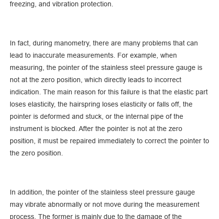
freezing, and vibration protection.
In fact, during manometry, there are many problems that can
lead to inaccurate measurements. For example, when
measuring, the pointer of the stainless steel pressure gauge is
not at the zero position, which directly leads to incorrect
indication. The main reason for this failure is that the elastic part
loses elasticity, the hairspring loses elasticity or falls off, the
pointer is deformed and stuck, or the internal pipe of the
instrument is blocked. After the pointer is not at the zero
position, it must be repaired immediately to correct the pointer to
the zero position.
In addition, the pointer of the stainless steel pressure gauge
may vibrate abnormally or not move during the measurement
process. The former is mainly due to the damage of the