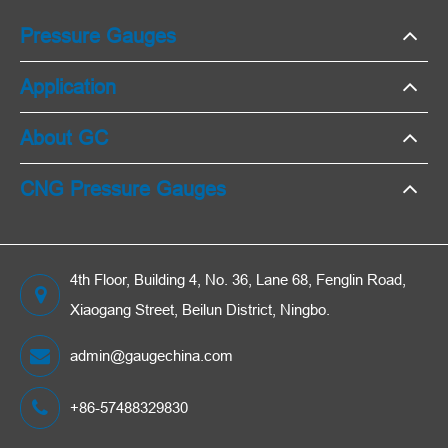
Pressure Gauges
Application
About GC
CNG Pressure Gauges
4th Floor, Building 4, No. 36, Lane 68, Fenglin Road,
Xiaogang Street, Beilun District, Ningbo.
admin@gaugechina.com
+86-57488329830