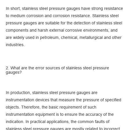
In short, stainless steel pressure gauges have strong resistance
to medium corrosion and corrosion resistance. Stainless steel
pressure gauges are suitable for the detection of stainless steel
components and harsh external corrosive environments, and
are widely used in petroleum, chemical, metallurgical and other
industries.
2. What are the error sources of stainless steel pressure
gauges?
In production, stainless steel pressure gauges are
instrumentation devices that measure the pressure of specified
objects. Therefore, the basic requirement of such
instrumentation equipment is to ensure the accuracy of the
indication. In practical applications, the common faults of
stainless steel pressure gauges are mostly related to incorrect