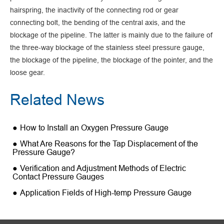
hairspring, the inactivity of the connecting rod or gear
connecting bolt, the bending of the central axis, and the
blockage of the pipeline. The latter is mainly due to the failure of
the three-way blockage of the stainless steel pressure gauge,
the blockage of the pipeline, the blockage of the pointer, and the
loose gear.
Related News
How to Install an Oxygen Pressure Gauge
What Are Reasons for the Tap Displacement of the
Pressure Gauge?
Verification and Adjustment Methods of Electric
Contact Pressure Gauges
Application Fields of High-temp Pressure Gauge