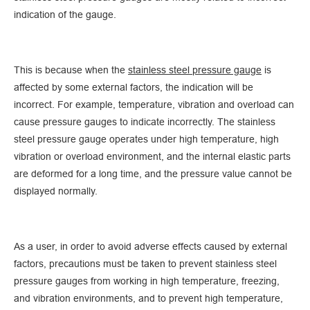
indication of the gauge.
This is because when the
stainless steel pressure gauge
is
affected by some external factors, the indication will be
incorrect. For example, temperature, vibration and overload can
cause pressure gauges to indicate incorrectly. The stainless
steel pressure gauge operates under high temperature, high
vibration or overload environment, and the internal elastic parts
are deformed for a long time, and the pressure value cannot be
displayed normally.
As a user, in order to avoid adverse effects caused by external
factors, precautions must be taken to prevent stainless steel
pressure gauges from working in high temperature, freezing,
and vibration environments, and to prevent high temperature,