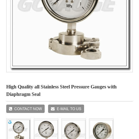
High Quality all Stainless Steel Pressure Gauges with
Diaphragm Seal
CONTACT NOW
E-MAIL TO US