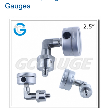
Gauges