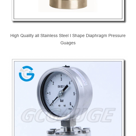
High Quality all Stainless Steel I Shape Diaphragm Pressure
Guages