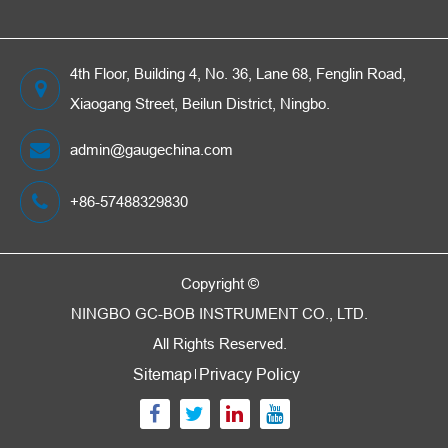
4th Floor, Building 4, No. 36, Lane 68, Fenglin Road,
Xiaogang Street, Beilun District, Ningbo.
admin@gaugechina.com
+86-57488329830
Copyright ©
NINGBO GC-BOB INSTRUMENT CO., LTD.
All Rights Reserved.
Sitemap
Privacy Policy