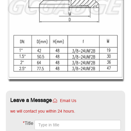
Leave a Message
Email Us
we will contact you within 24 hours.
*
Title