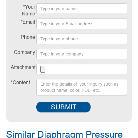
*
Your
Name
*
Email
Phone
Company
Attachment
*
Content
SUBMIT
Similar Diaphragm Pressure