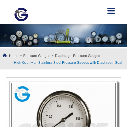
Home
Pressure Gauges
Diaphragm Pressure Gauges
High Quality all Stainless Steel Pressure Gauges with Diaphragm Seal