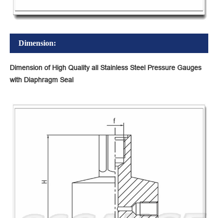
Dimension:
Dimension of High Quality all Stainless Steel Pressure Gauges
with Diaphragm Seal