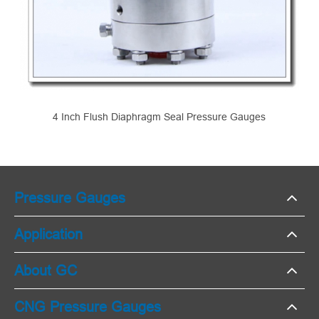
4 Inch Flush Diaphragm Seal Pressure Gauges
Pressure Gauges
Application
About GC
CNG Pressure Gauges