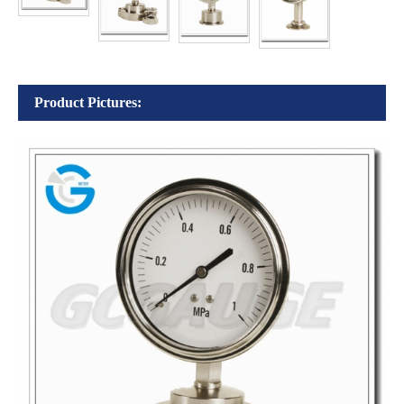
Product Pictures: