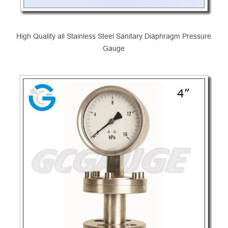
High Quality all Stainless Steel Sanitary Diaphragm Pressure
Gauge