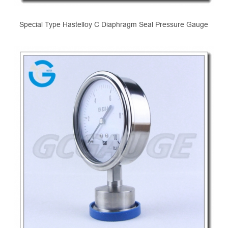
Special Type Hastelloy C Diaphragm Seal Pressure Gauge