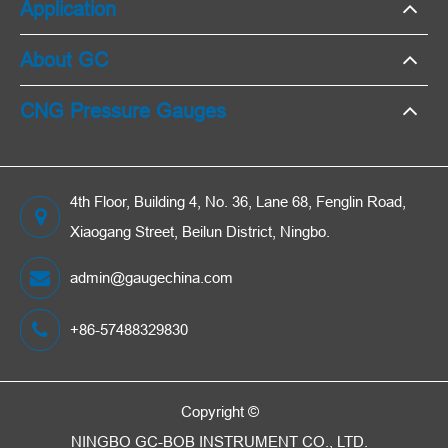
Application
About GC
CNG Pressure Gauges
4th Floor, Building 4, No. 36, Lane 68, Fenglin Road,
Xiaogang Street, Beilun District, Ningbo.
admin@gaugechina.com
+86-57488329830
Copyright ©
NINGBO GC-BOB INSTRUMENT CO., LTD.