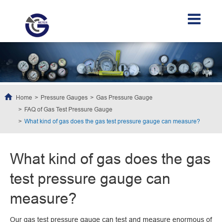
Home
Pressure Gauges
Gas Pressure Gauge
FAQ of Gas Test Pressure Gauge
What kind of gas does the gas test pressure gauge can measure?
What kind of gas does the gas
test pressure gauge can
measure?
Our gas test pressure gauge can test and measure enormous of