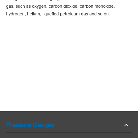
gas, such as oxygen, carbon dioxide, carbon monoxide,
hydrogen, helium, liquefied petroleum gas and so on.
Pressure Gauges